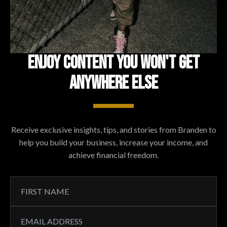
ENJOY CONTENT YOU WON'T GET
ANYWHERE ELSE
Receive exclusive insights, tips, and stories from Branden to
help you build your business, increase your income, and
achieve financial freedom.