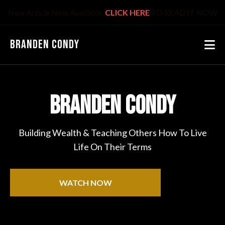
New Article Now Available.
CLICK HERE
TO READ IT NOW
BRANDEN CONDY
BRANDEN CONDY
Building Wealth & Teaching Others How To Live
Life On Their Terms
WATCH NOW