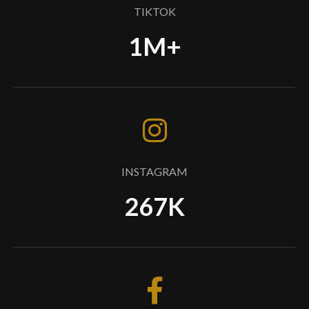
TIKTOK
1M+
INSTAGRAM
267K