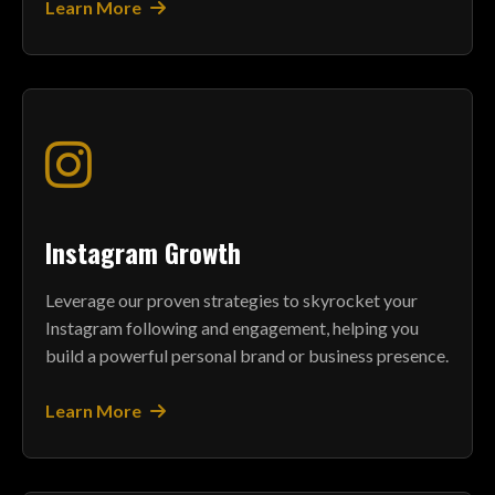
Learn More
Instagram Growth
Leverage our proven strategies to skyrocket your
Instagram following and engagement, helping you
build a powerful personal brand or business presence.
Learn More