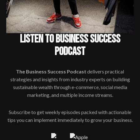
LISTEN TO BUSINESS SUCCESS
PODCAST
The Business Success Podcast
delivers practical
strategies and insights from industry experts on building
sustainable wealth through e-commerce, social media
marketing, and multiple income streams.
Subscribe to get weekly episodes packed with actionable
tips you can implement immediately to grow your business.