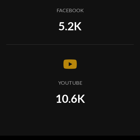
FACEBOOK
5.2K
YOUTUBE
10.6K