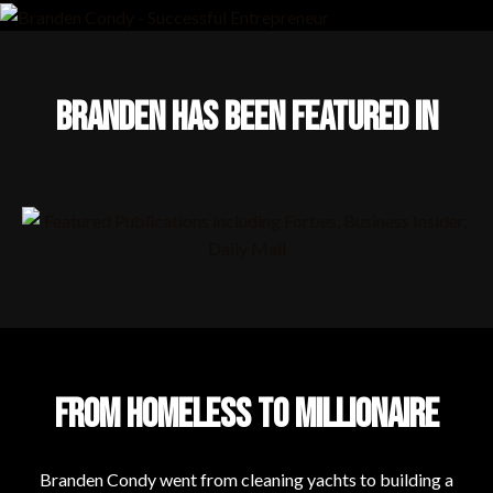
BRANDEN HAS BEEN FEATURED IN
FROM HOMELESS TO MILLIONAIRE
Branden Condy went from cleaning yachts to building a