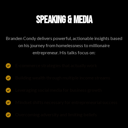
SPEAKING & MEDIA
Branden Condy delivers powerful, actionable insights based
on his journey from homelessness to millionaire
entrepreneur. His talks focus on:
E-commerce strategies that actually work
Building wealth through multiple income streams
Leveraging social media for business growth
Mindset shifts necessary for entrepreneurial success
Overcoming adversity and limiting beliefs