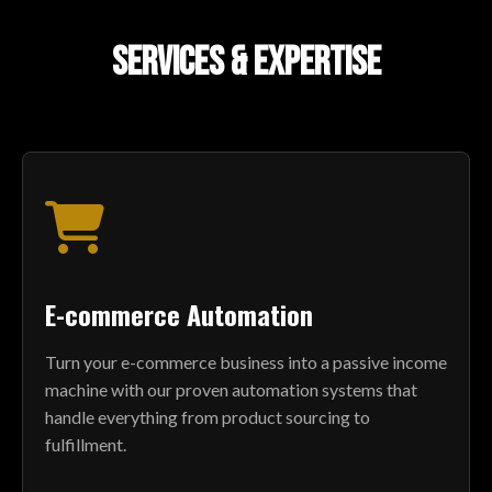
SERVICES & EXPERTISE
E-commerce Automation
Turn your e-commerce business into a passive income
machine with our proven automation systems that
handle everything from product sourcing to
fulfillment.