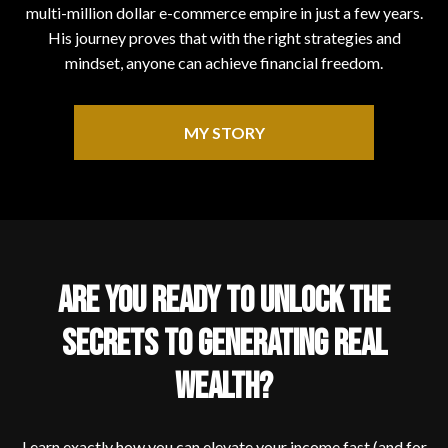
multi-million dollar e-commerce empire in just a few years.
His journey proves that with the right strategies and
mindset, anyone can achieve financial freedom.
MY STORY
ARE YOU READY TO UNLOCK THE
SECRETS TO GENERATING REAL
WEALTH?
Learn exactly how you can elevate your income fast (and for