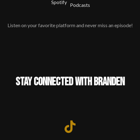
Listen on your favorite platform and never miss an episode!
STAY CONNECTED WITH BRANDEN