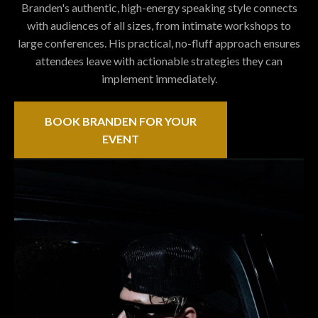
Branden's authentic, high-energy speaking style connects
with audiences of all sizes, from intimate workshops to
large conferences. His practical, no-fluff approach ensures
attendees leave with actionable strategies they can
implement immediately.
BOOK BRANDEN FOR YOUR
EVENT