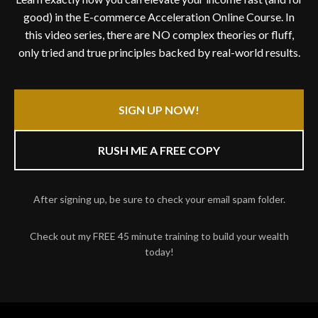
good) in the E-commerce Acceleration Online Course. In
this video series, there are NO complex theories or fluff,
only tried and true principles backed by real-world results.
SIGN UP NOW!
RUSH ME A FREE COPY
After signing up, be sure to check your email spam folder.
Check out my FREE 45 minute training to build your wealth
today!