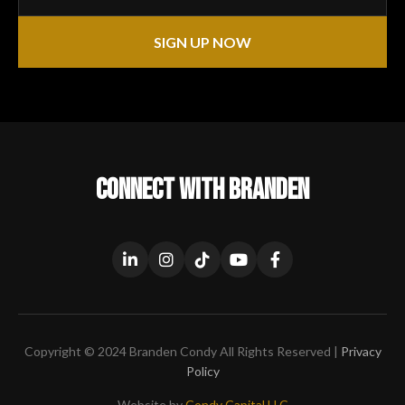
SIGN UP NOW
CONNECT WITH BRANDEN
Copyright © 2024 Branden Condy All Rights Reserved |
Privacy
Policy
Website by
Condy Capital LLC