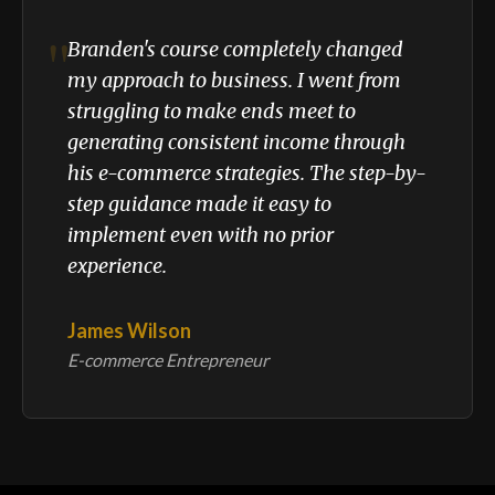
"
Branden's course completely changed
my approach to business. I went from
struggling to make ends meet to
generating consistent income through
his e-commerce strategies. The step-by-
step guidance made it easy to
implement even with no prior
experience.
James Wilson
E-commerce Entrepreneur