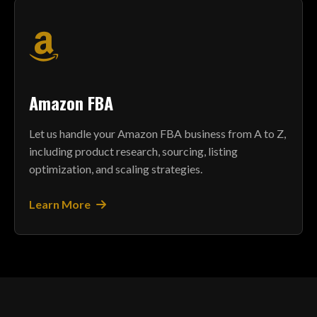
Amazon FBA
Let us handle your Amazon FBA business from A to Z,
including product research, sourcing, listing
optimization, and scaling strategies.
Learn More